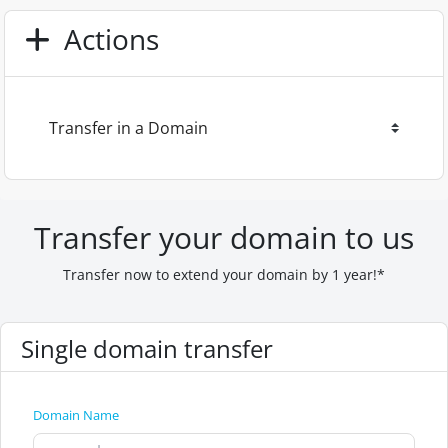
Actions
Transfer your domain to us
Transfer now to extend your domain by 1 year!*
Single domain transfer
Domain Name