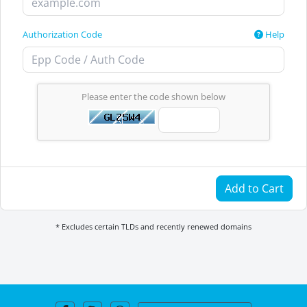
Authorization Code
Help
Please enter the code shown below
Add to Cart
* Excludes certain TLDs and recently renewed domains