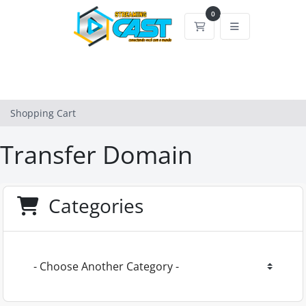
0
Shopping Cart
Shopping Cart
Transfer Domain
Categories